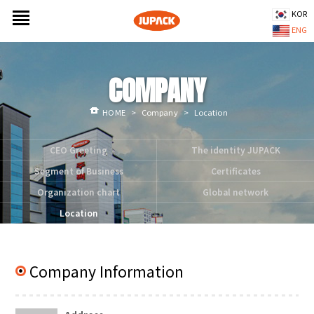
KOR
ENG
COMPANY
HOME
>
Company
>
Location
CEO Greeting
The identity JUPACK
Segment of Business
Certificates
Organization chart
Global network
Location
Company Information