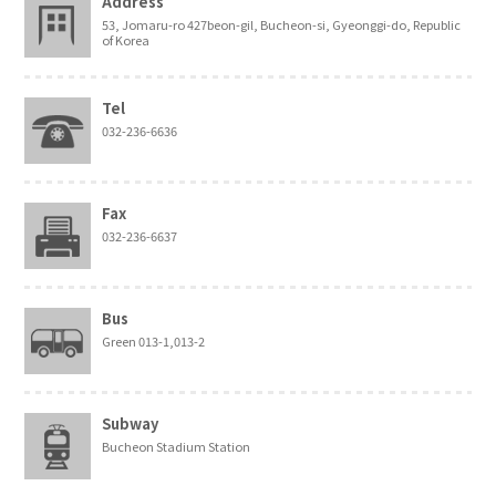
Address
53, Jomaru-ro 427beon-gil, Bucheon-si, Gyeonggi-do, Republic
of Korea
Tel
032-236-6636
Fax
032-236-6637
Bus
Green 013-1,013-2
Subway
Bucheon Stadium Station